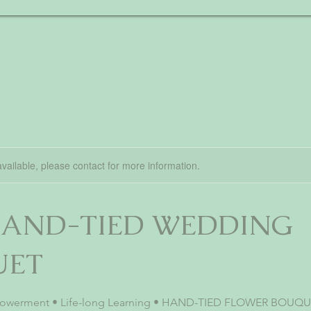
available, please contact for more information.
 HAND-TIED WEDDING
UET
powerment • Life-long Learning • HAND-TIED FLOWER BOUQUE