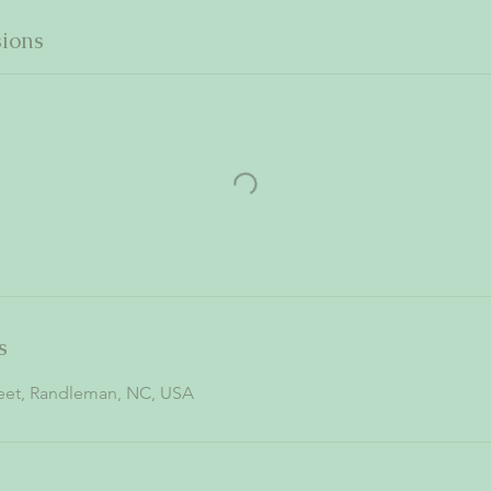
ions
s
reet, Randleman, NC, USA