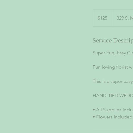
125
US
$125
329 S. 
dollars
Service Descri
Super Fun, Easy Cla
Fun loving florist w
This is a super eas
HAND-TIED WED
• All Supplies Incl
• Flowers Included