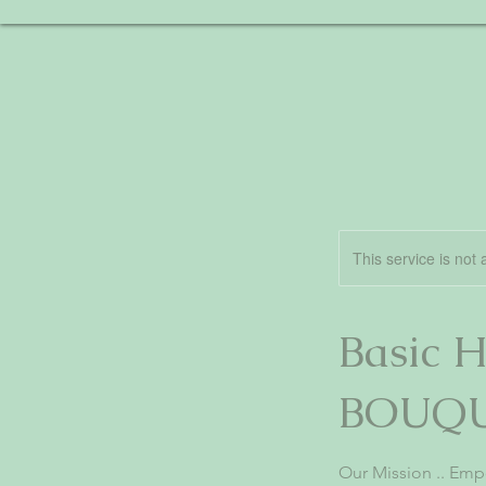
This service is not 
Basic
BOUQ
Our Mission .. Em