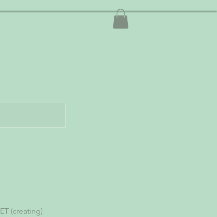
T (creating)