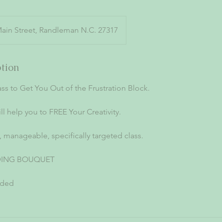
Main Street, Randleman N.C. 27317
ption
ss to Get You Out of the Frustration Block.
ill help you to FREE Your Creativity.
y, manageable, specifically targeted class.
DING BOUQUET
uded