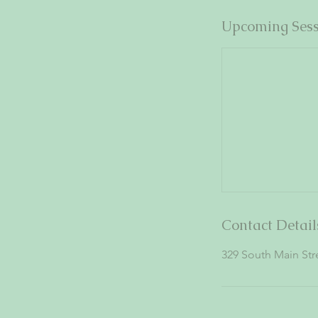
Upcoming Sess
Contact Detail
329 South Main St