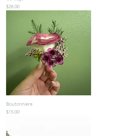
Price
$28.00
Boutonniere
Price
$15.00