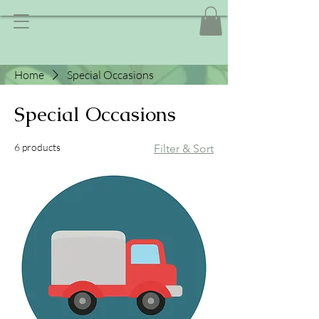
Home
Special Occasions
Special Occasions
6 products
Filter & Sort